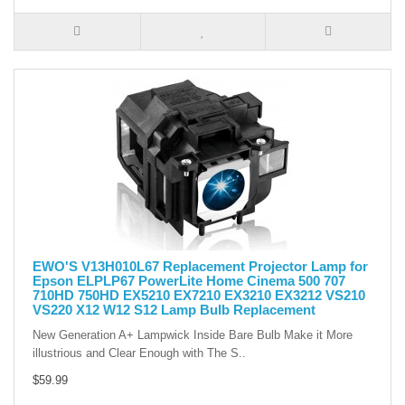
EWO'S V13H010L67 Replacement Projector Lamp for
Epson ELPLP67 PowerLite Home Cinema 500 707
710HD 750HD EX5210 EX7210 EX3210 EX3212 VS210
VS220 X12 W12 S12 Lamp Bulb Replacement
New Generation A+ Lampwick Inside Bare Bulb Make it More
illustrious and Clear Enough with The S..
$59.99