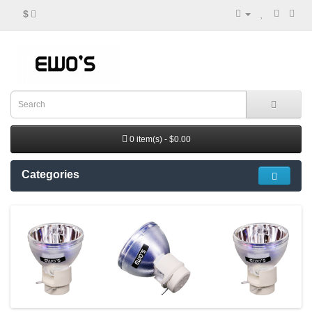
$
0 item(s) - $0.00
Categories