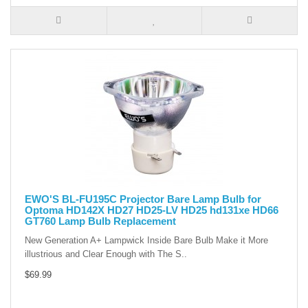
EWO'S BL-FU195C Projector Bare Lamp Bulb for
Optoma HD142X HD27 HD25-LV HD25 hd131xe HD66
GT760 Lamp Bulb Replacement
New Generation A+ Lampwick Inside Bare Bulb Make it More
illustrious and Clear Enough with The S..
$69.99