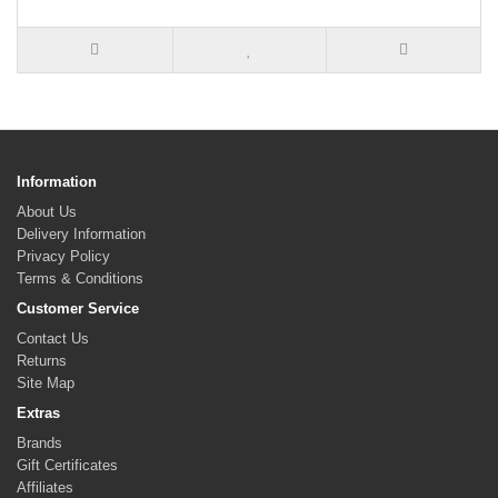
Information
About Us
Delivery Information
Privacy Policy
Terms & Conditions
Customer Service
Contact Us
Returns
Site Map
Extras
Brands
Gift Certificates
Affiliates