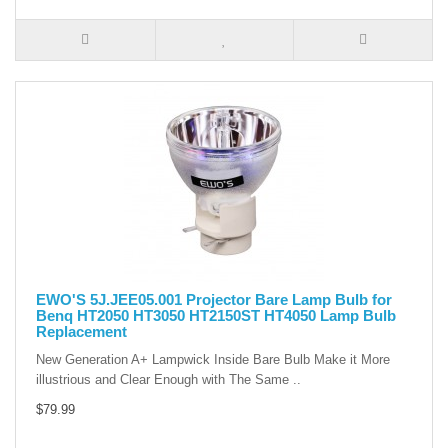
EWO'S 5J.JEE05.001 Projector Bare Lamp Bulb for
Benq HT2050 HT3050 HT2150ST HT4050 Lamp Bulb
Replacement
New Generation A+ Lampwick Inside Bare Bulb Make it More
illustrious and Clear Enough with The Same ..
$79.99