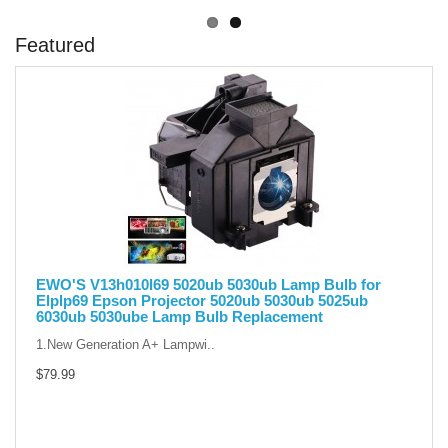
Featured
EWO'S V13h010l69 5020ub 5030ub Lamp Bulb for
Elplp69 Epson Projector 5020ub 5030ub 5025ub
6030ub 5030ube Lamp Bulb Replacement
1.New Generation A+ Lampwi..
$79.99